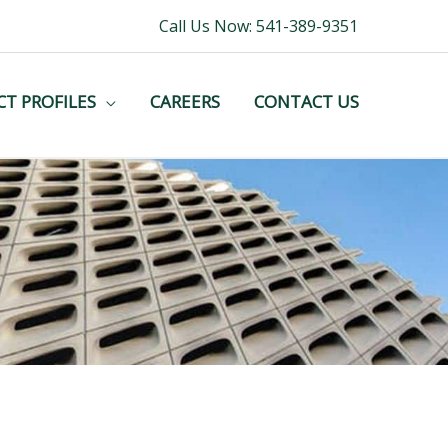
Call Us Now: 541-389-9351
CT PROFILES
CAREERS
CONTACT US