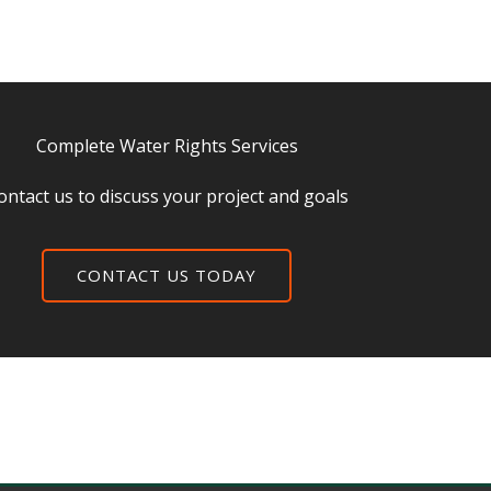
Complete Water Rights Services
ontact us to discuss your project and goals
CONTACT US TODAY