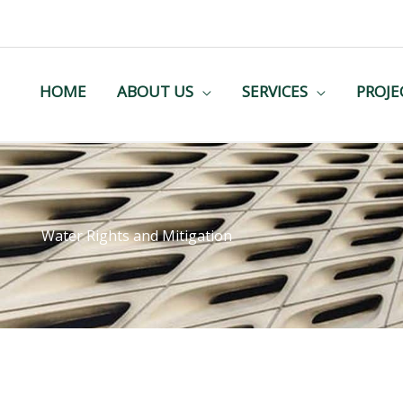
HOME
ABOUT US
SERVICES
PROJE
Water Rights and Mitigation