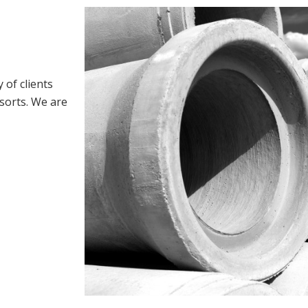
 of clients
esorts. We are