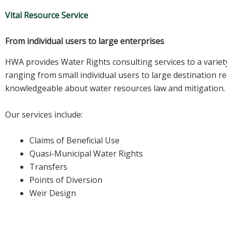
Vital Resource Service
From individual users to large enterprises
HWA provides Water Rights consulting services to a variety
ranging from small individual users to large destination r
knowledgeable about water resources law and mitigation.
Our services include:
Claims of Beneficial Use
Quasi-Municipal Water Rights
Transfers
Points of Diversion
Weir Design