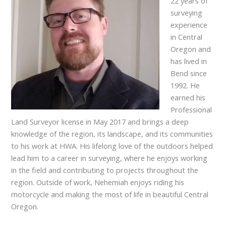
22 years of
surveying
experience
in Central
Oregon and
has lived in
Bend since
1992. He
earned his
Professional
Land Surveyor license in May 2017 and brings a deep
knowledge of the region, its landscape, and its communities
to his work at HWA. His lifelong love of the outdoors helped
lead him to a career in surveying, where he enjoys working
in the field and contributing to projects throughout the
region. Outside of work, Nehemiah enjoys riding his
motorcycle and making the most of life in beautiful Central
Oregon.